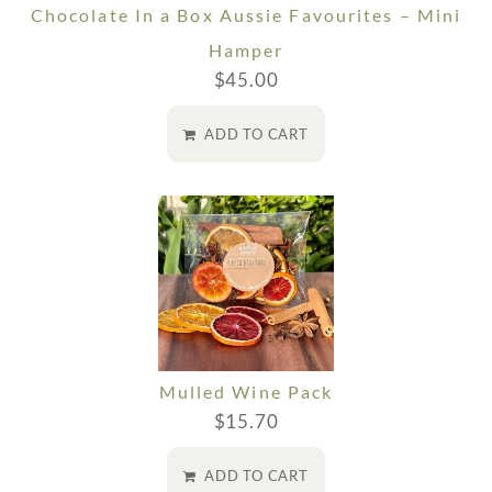
Chocolate In a Box Aussie Favourites – Mini
Hamper
$
45.00
ADD TO CART
Mulled Wine Pack
$
15.70
ADD TO CART