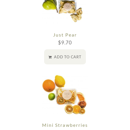
Just Pear
$
9.70
ADD TO CART
Mini Strawberries