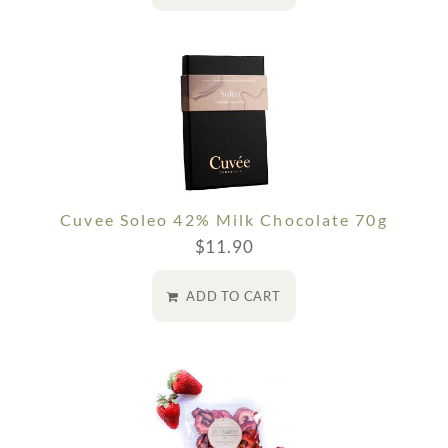
Cuvee Soleo 42% Milk Chocolate 70g
$
11.90
ADD TO CART