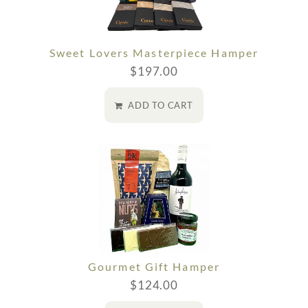
Sweet Lovers Masterpiece Hamper
$
197.00
ADD TO CART
Gourmet Gift Hamper
$
124.00