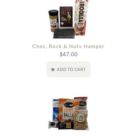
Choc, Rock & Nuts Hamper
$
47.00
ADD TO CART