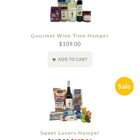
Gourmet Wine Time Hamper
$
109.00
ADD TO CART
Sale
Sweet Lovers Hamper