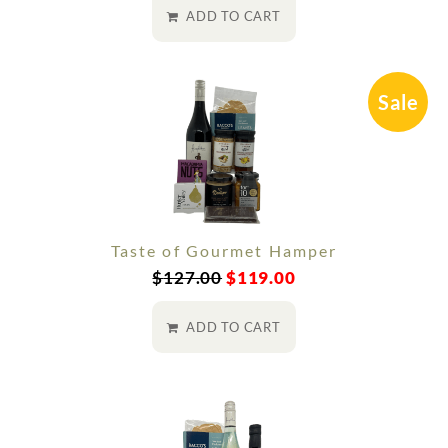
ADD TO CART
Sale
Taste of Gourmet Hamper
$
127.00
$
119.00
ADD TO CART