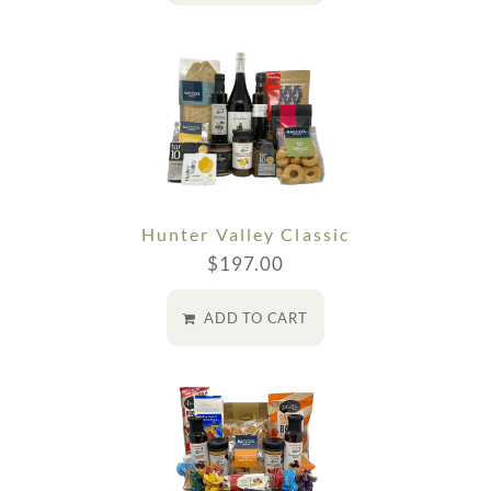
Hunter Valley Classic
$
197.00
ADD TO CART