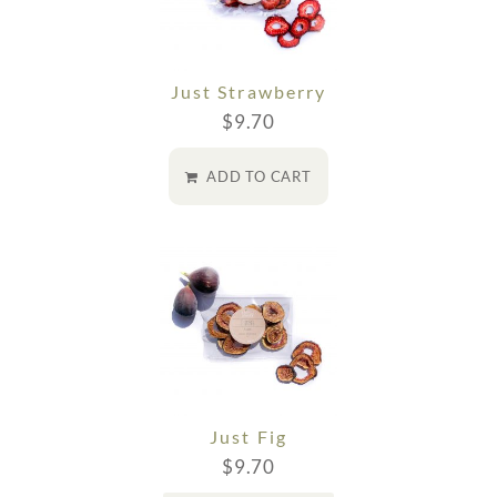
Just Strawberry
$
9.70
ADD TO CART
Just Fig
$
9.70