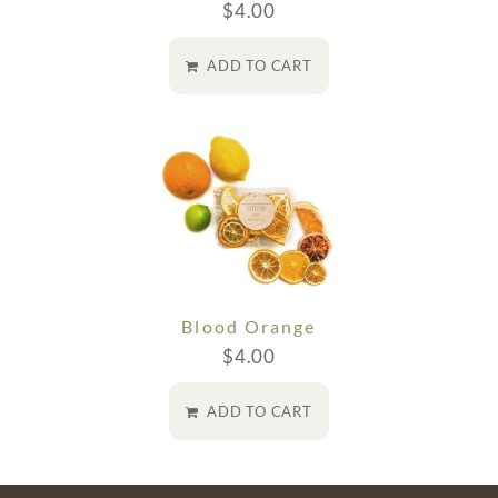
$
4.00
ADD TO CART
Blood Orange
$
4.00
ADD TO CART