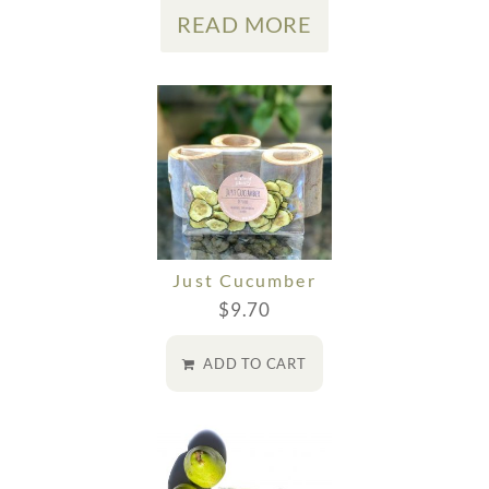
READ MORE
Just Cucumber
$
9.70
ADD TO CART