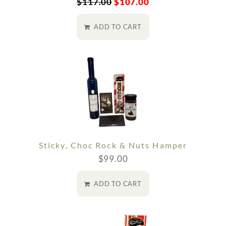
$
117.00
$
107.00
ADD TO CART
Sticky, Choc Rock & Nuts Hamper
$
99.00
ADD TO CART