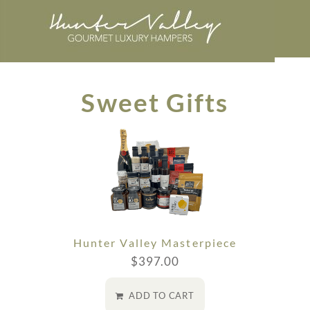
Sweet Gifts
Hunter Valley Masterpiece
$
397.00
ADD TO CART