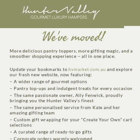
We've moved!
More delicious pantry toppers, more gifting magic, and a
smoother shopping experience – all in one place.
Update your bookmarks to
hvmarket.com.au
and explore
our fresh new website, now featuring:
– A wider range of gourmet options
– Pantry top-ups and indulgent treats for every occasion
– The same passionate owner, Ally Fenwick, proudly
bringing you the Hunter Valley’s finest
– The same personalised service from Kate and her
amazing gifting team
– Custom gift wrapping for your “Create Your Own” cart
selections
– A curated range of ready-to-go gifts
– Corporate orders warmly welcomed