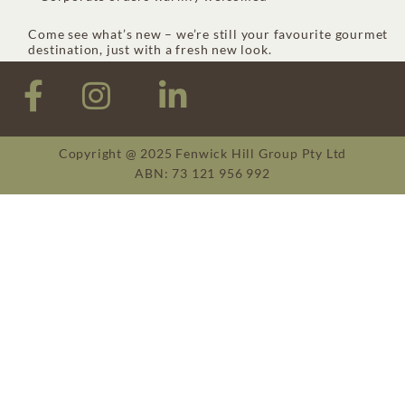
Come see what’s new – we’re still your favourite gourmet
destination, just with a fresh new look.
Copyright @ 2025 Fenwick Hill Group Pty Ltd
ABN: 73 121 956 992