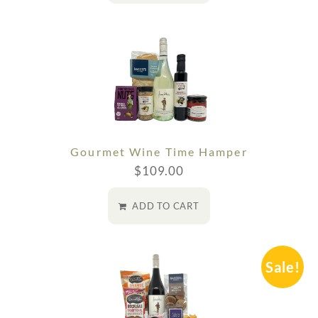
Gourmet Wine Time Hamper
$
109.00
ADD TO CART
Sale!