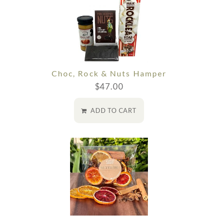
Choc, Rock & Nuts Hamper
$
47.00
ADD TO CART