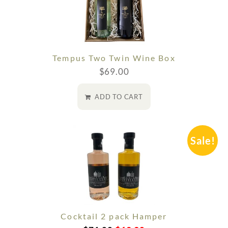
Tempus Two Twin Wine Box
$
69.00
ADD TO CART
Sale!
Cocktail 2 pack Hamper