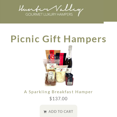
Picnic Gift Hampers
A Sparkling Breakfast Hamper
$
137.00
ADD TO CART