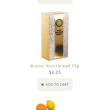
Butter Shortbread 75g
$
6.25
ADD TO CART