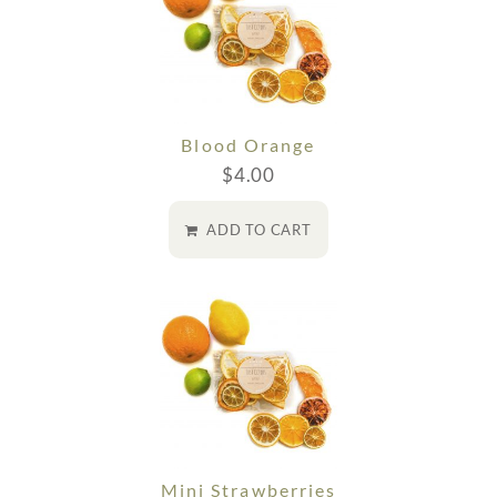
Blood Orange
$
4.00
ADD TO CART
Mini Strawberries