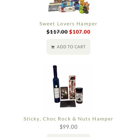
Sweet Lovers Hamper
$
117.00
$
107.00
ADD TO CART
Sticky, Choc Rock & Nuts Hamper
$
99.00