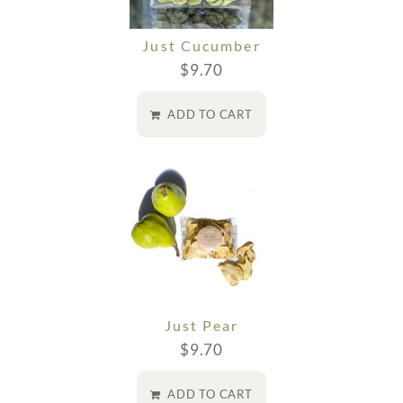
Just Cucumber
$
9.70
ADD TO CART
Just Pear
$
9.70
ADD TO CART