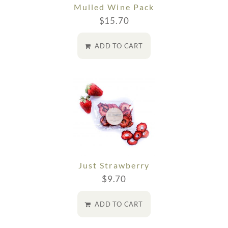
Mulled Wine Pack
$
15.70
ADD TO CART
Just Strawberry
$
9.70
ADD TO CART