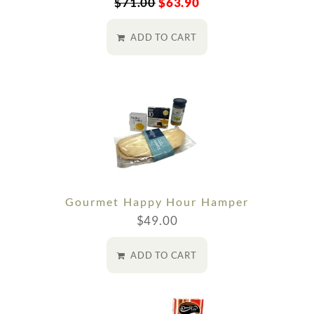
$
71.00
$
63.90
ADD TO CART
Gourmet Happy Hour Hamper
$
49.00
ADD TO CART