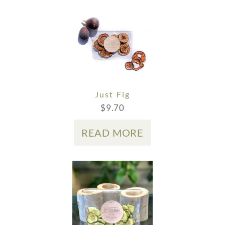
Just Fig
$
9.70
READ MORE