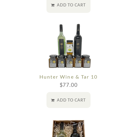
ADD TO CART
Hunter Wine & Tar 10
$
77.00
ADD TO CART