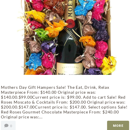
Mothers Day Gift Hampers Sale! The Eat, Drink, Relax
Masterpiece From: $140.00 Original price was:
$140.00.$99.00Current price is: $99.00. Add to cart Sale! Red
Roses Moscato & Cocktails From: $200.00 Original price was:
$200.00.$147.00Current price is: $147.00. Select options Sale!
Red Roses Gourmet Chocolate Masterpiece From: $240.00
Original price was:...
0
MORE