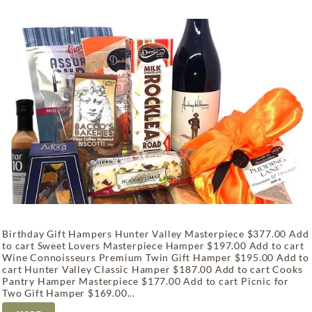
Birthday Gift Hampers Hunter Valley Masterpiece $377.00 Add
to cart Sweet Lovers Masterpiece Hamper $197.00 Add to cart
Wine Connoisseurs Premium Twin Gift Hamper $195.00 Add to
cart Hunter Valley Classic Hamper $187.00 Add to cart Cooks
Pantry Hamper Masterpiece $177.00 Add to cart Picnic for
Two Gift Hamper $169.00...