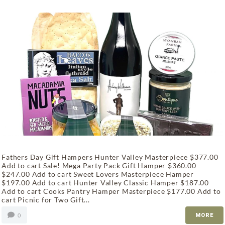
Fathers Day Gift Hampers Hunter Valley Masterpiece $377.00
Add to cart Sale! Mega Party Pack Gift Hamper $360.00
$247.00 Add to cart Sweet Lovers Masterpiece Hamper
$197.00 Add to cart Hunter Valley Classic Hamper $187.00
Add to cart Cooks Pantry Hamper Masterpiece $177.00 Add to
cart Picnic for Two Gift...
0
MORE