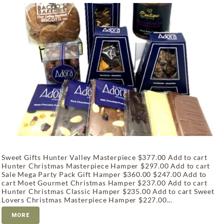
Sweet Gifts Hunter Valley Masterpiece $377.00 Add to cart
Hunter Christmas Masterpiece Hamper $297.00 Add to cart
Sale Mega Party Pack Gift Hamper $360.00 $247.00 Add to
cart Moet Gourmet Christmas Hamper $237.00 Add to cart
Hunter Christmas Classic Hamper $235.00 Add to cart Sweet
Lovers Christmas Masterpiece Hamper $227.00...
MORE