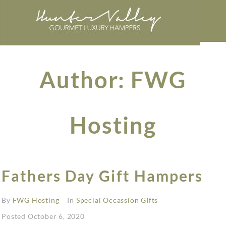
Author:
FWG
Hosting
Fathers Day Gift Hampers
By
FWG Hosting
In
Special Occassion GIfts
Posted
October 6, 2020