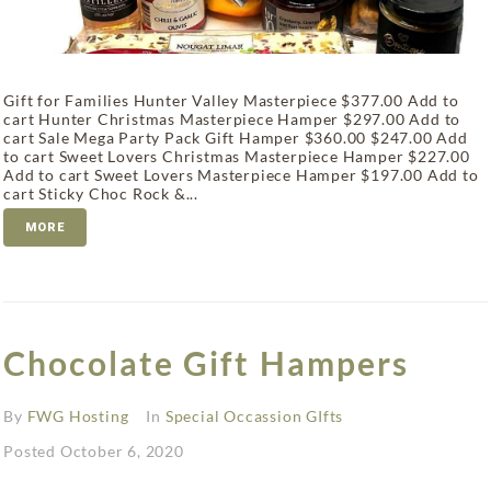
Gift for Families Hunter Valley Masterpiece $377.00 Add to
cart Hunter Christmas Masterpiece Hamper $297.00 Add to
cart Sale Mega Party Pack Gift Hamper $360.00 $247.00 Add
to cart Sweet Lovers Christmas Masterpiece Hamper $227.00
Add to cart Sweet Lovers Masterpiece Hamper $197.00 Add to
cart Sticky Choc Rock &...
MORE
Chocolate Gift Hampers
By
FWG Hosting
In
Special Occassion GIfts
Posted
October 6, 2020