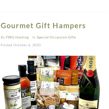
Gourmet Gift Hampers
By
FWG Hosting
In
Special Occassion GIfts
Posted
October 6, 2020