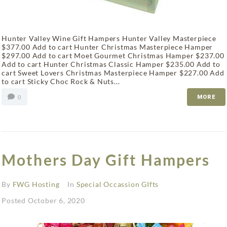
Hunter Valley Wine Gift Hampers Hunter Valley Masterpiece
$377.00 Add to cart Hunter Christmas Masterpiece Hamper
$297.00 Add to cart Moet Gourmet Christmas Hamper $237.00
Add to cart Hunter Christmas Classic Hamper $235.00 Add to
cart Sweet Lovers Christmas Masterpiece Hamper $227.00 Add
to cart Sticky Choc Rock & Nuts...
0
MORE
Mothers Day Gift Hampers
By
FWG Hosting
In
Special Occassion GIfts
Posted
October 6, 2020