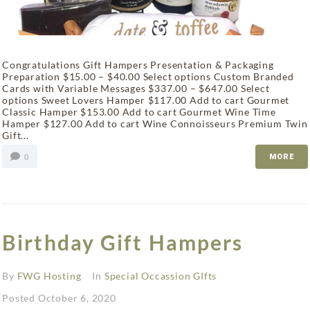
Congratulations Gift Hampers Presentation & Packaging
Preparation $15.00 – $40.00 Select options Custom Branded
Cards with Variable Messages $337.00 – $647.00 Select
options Sweet Lovers Hamper $117.00 Add to cart Gourmet
Classic Hamper $153.00 Add to cart Gourmet Wine Time
Hamper $127.00 Add to cart Wine Connoisseurs Premium Twin
Gift...
0
MORE
Birthday Gift Hampers
By
FWG Hosting
In
Special Occassion GIfts
Posted
October 6, 2020