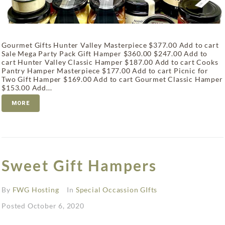
Gourmet Gifts Hunter Valley Masterpiece $377.00 Add to cart
Sale Mega Party Pack Gift Hamper $360.00 $247.00 Add to
cart Hunter Valley Classic Hamper $187.00 Add to cart Cooks
Pantry Hamper Masterpiece $177.00 Add to cart Picnic for
Two Gift Hamper $169.00 Add to cart Gourmet Classic Hamper
$153.00 Add...
MORE
Sweet Gift Hampers
By
FWG Hosting
In
Special Occassion GIfts
Posted
October 6, 2020