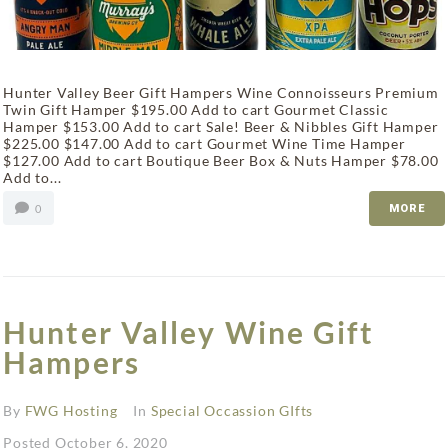
Hunter Valley Beer Gift Hampers Wine Connoisseurs Premium
Twin Gift Hamper $195.00 Add to cart Gourmet Classic
Hamper $153.00 Add to cart Sale! Beer & Nibbles Gift Hamper
$225.00 $147.00 Add to cart Gourmet Wine Time Hamper
$127.00 Add to cart Boutique Beer Box & Nuts Hamper $78.00
Add to...
0
MORE
Hunter Valley Wine Gift
Hampers
By
FWG Hosting
In
Special Occassion GIfts
Posted
October 6, 2020