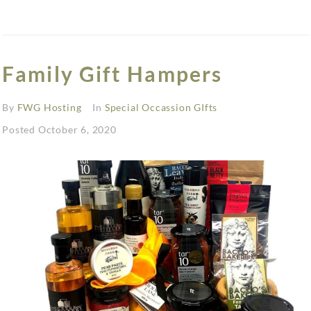
Family Gift Hampers
By
FWG Hosting
In
Special Occassion GIfts
Posted
October 6, 2020