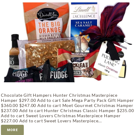
Chocolate Gift Hampers Hunter Christmas Masterpiece
Hamper $297.00 Add to cart Sale Mega Party Pack Gift Hamper
$360.00 $247.00 Add to cart Moet Gourmet Christmas Hamper
$237.00 Add to cart Hunter Christmas Classic Hamper $235.00
Add to cart Sweet Lovers Christmas Masterpiece Hamper
$227.00 Add to cart Sweet Lovers Masterpiece...
MORE