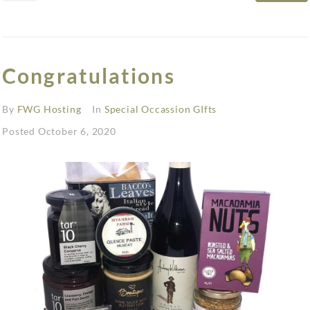
Congratulations
By
FWG Hosting
In
Special Occassion GIfts
Posted
October 6, 2020