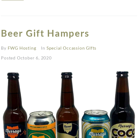
Beer Gift Hampers
By
FWG Hosting
In
Special Occassion GIfts
Posted
October 6, 2020