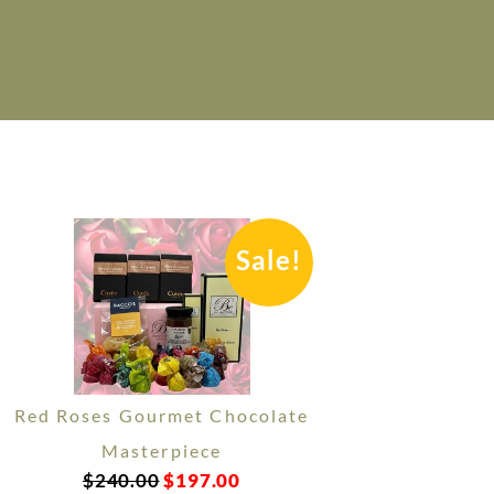
Sale!
Red Roses Gourmet Chocolate
Masterpiece
$
240.00
$
197.00