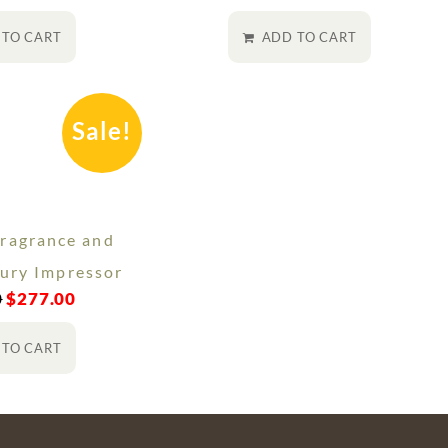
 TO CART
ADD TO CART
Sale!
ragrance and
ury Impressor
0
$
277.00
 TO CART