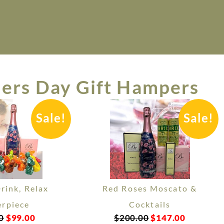
ers Day Gift Hampers
Sale!
Sale!
Drink, Relax
Red Roses Moscato &
rpiece
Cocktails
0
$
99.00
$
200.00
$
147.00