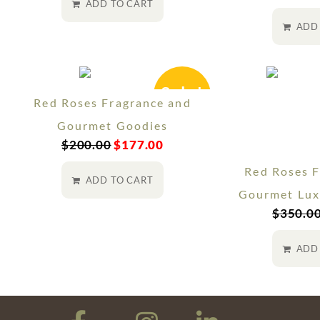
ADD TO CART
ADD
Sale!
Red Roses Fragrance and
Gourmet Goodies
$
200.00
$
177.00
Red Roses F
ADD TO CART
Gourmet Lux
$
350.0
ADD