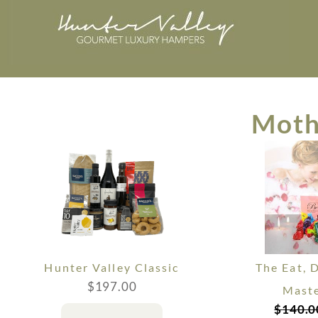
Moth
Hunter Valley Classic
The Eat, 
$
197.00
Maste
$
140.0