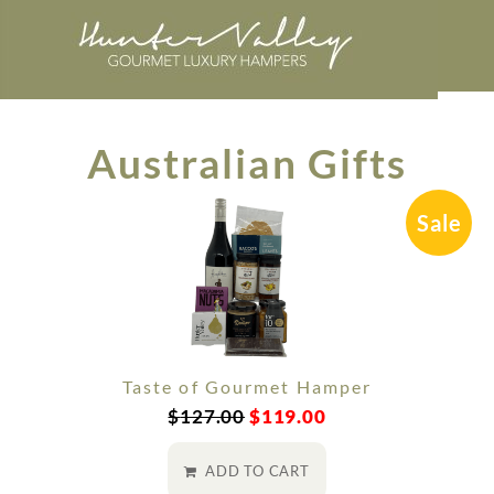
Australian Gifts
Sale
Taste of Gourmet Hamper
$
127.00
$
119.00
ADD TO CART