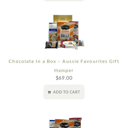
Chocolate In a Box – Aussie Favourites Gift
Hamper
$
69.00
ADD TO CART