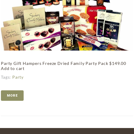
Party Gift Hampers Freeze Dried Family Party Pack $149.00
Add to cart
Tags:
Party
MORE