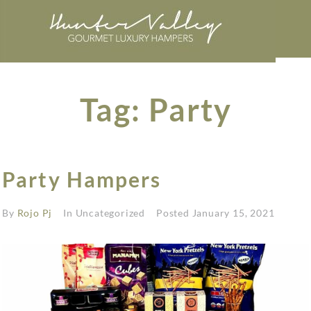
Tag:
Party
Party Hampers
By
Rojo Pj
In Uncategorized
Posted
January 15, 2021