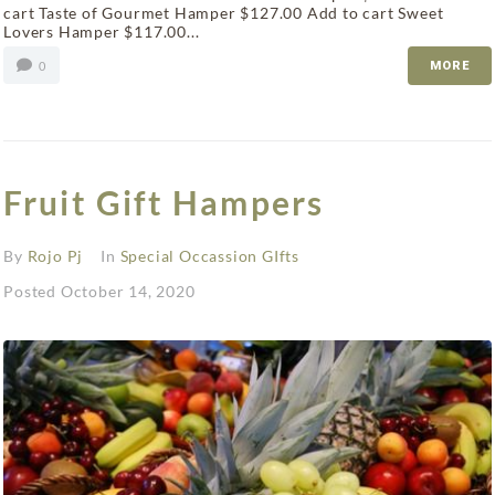
cart Taste of Gourmet Hamper $127.00 Add to cart Sweet
Lovers Hamper $117.00...
0
MORE
Fruit Gift Hampers
By
Rojo Pj
In
Special Occassion GIfts
Posted
October 14, 2020