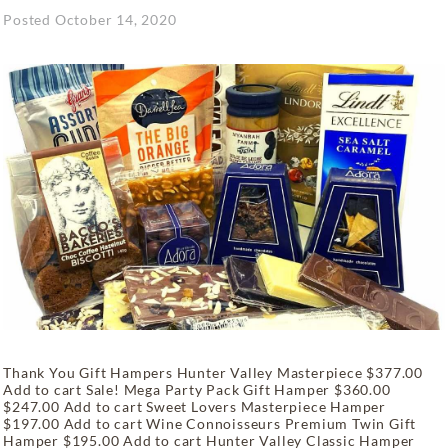
Posted
October 14, 2020
Thank You Gift Hampers Hunter Valley Masterpiece $377.00
Add to cart Sale! Mega Party Pack Gift Hamper $360.00
$247.00 Add to cart Sweet Lovers Masterpiece Hamper
$197.00 Add to cart Wine Connoisseurs Premium Twin Gift
Hamper $195.00 Add to cart Hunter Valley Classic Hamper