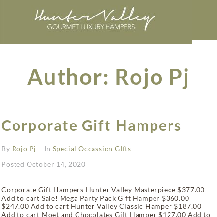
Author:
Rojo Pj
Corporate Gift Hampers
By
Rojo Pj
In
Special Occassion GIfts
Posted
October 14, 2020
Corporate Gift Hampers Hunter Valley Masterpiece $377.00
Add to cart Sale! Mega Party Pack Gift Hamper $360.00
$247.00 Add to cart Hunter Valley Classic Hamper $187.00
Add to cart Moet and Chocolates Gift Hamper $127.00 Add to