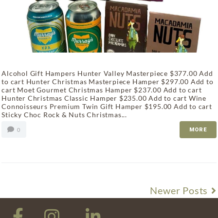
Alcohol Gift Hampers Hunter Valley Masterpiece $377.00 Add
to cart Hunter Christmas Masterpiece Hamper $297.00 Add to
cart Moet Gourmet Christmas Hamper $237.00 Add to cart
Hunter Christmas Classic Hamper $235.00 Add to cart Wine
Connoisseurs Premium Twin Gift Hamper $195.00 Add to cart
Sticky Choc Rock & Nuts Christmas...
0
MORE
Newer Posts