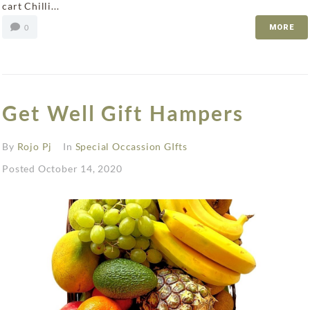
cart Chilli...
0
MORE
Get Well Gift Hampers
By
Rojo Pj
In
Special Occassion GIfts
Posted
October 14, 2020