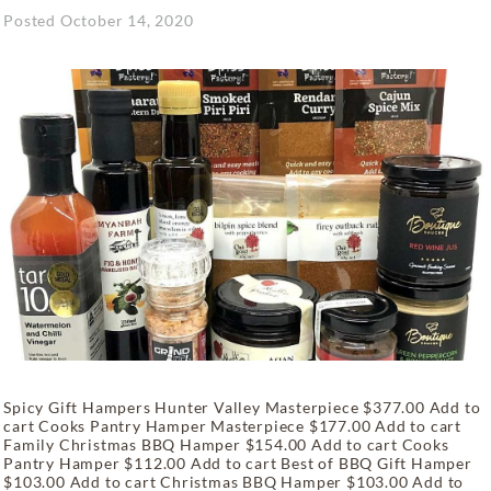
Posted
October 14, 2020
Spicy Gift Hampers Hunter Valley Masterpiece $377.00 Add to
cart Cooks Pantry Hamper Masterpiece $177.00 Add to cart
Family Christmas BBQ Hamper $154.00 Add to cart Cooks
Pantry Hamper $112.00 Add to cart Best of BBQ Gift Hamper
$103.00 Add to cart Christmas BBQ Hamper $103.00 Add to