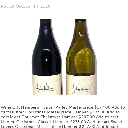
Posted
October 14, 2020
Wine Gift Hampers Hunter Valley Masterpiece $377.00 Add to
cart Hunter Christmas Masterpiece Hamper $297.00 Add to
cart Moet Gourmet Christmas Hamper $237.00 Add to cart
Hunter Christmas Classic Hamper $235.00 Add to cart Sweet
Lovers Christmas Masterpiece Hamper $227.00 Add to cart