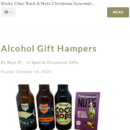
Sticky Choc Rock & Nuts Christmas Gourmet...
0
MORE
Alcohol Gift Hampers
By
Rojo Pj
In
Special Occassion GIfts
Posted
October 14, 2020