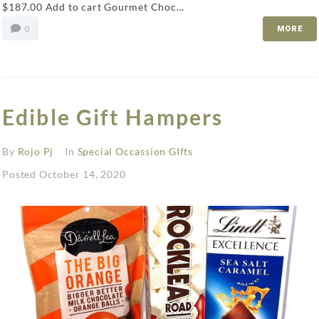
$187.00 Add to cart Gourmet Choc...
0
MORE
Edible Gift Hampers
By
Rojo Pj
In
Special Occassion GIfts
Posted
October 14, 2020