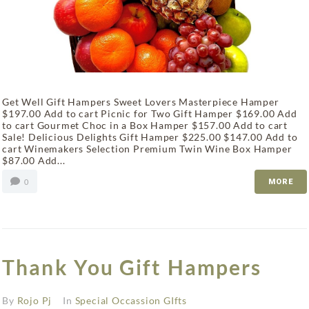
Get Well Gift Hampers Sweet Lovers Masterpiece Hamper
$197.00 Add to cart Picnic for Two Gift Hamper $169.00 Add
to cart Gourmet Choc in a Box Hamper $157.00 Add to cart
Sale! Delicious Delights Gift Hamper $225.00 $147.00 Add to
cart Winemakers Selection Premium Twin Wine Box Hamper
$87.00 Add...
0
MORE
Thank You Gift Hampers
By
Rojo Pj
In
Special Occassion GIfts