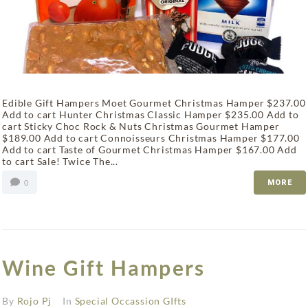
Edible Gift Hampers Moet Gourmet Christmas Hamper $237.00
Add to cart Hunter Christmas Classic Hamper $235.00 Add to
cart Sticky Choc Rock & Nuts Christmas Gourmet Hamper
$189.00 Add to cart Connoisseurs Christmas Hamper $177.00
Add to cart Taste of Gourmet Christmas Hamper $167.00 Add
to cart Sale! Twice The...
0
MORE
Wine Gift Hampers
By
Rojo Pj
In
Special Occassion GIfts