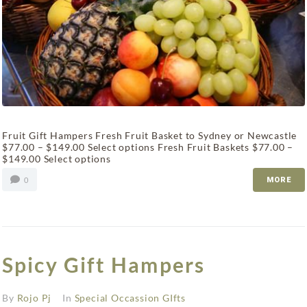
Fruit Gift Hampers Fresh Fruit Basket to Sydney or Newcastle
$77.00 – $149.00 Select options Fresh Fruit Baskets $77.00 –
$149.00 Select options
0
MORE
Spicy Gift Hampers
By
Rojo Pj
In
Special Occassion GIfts