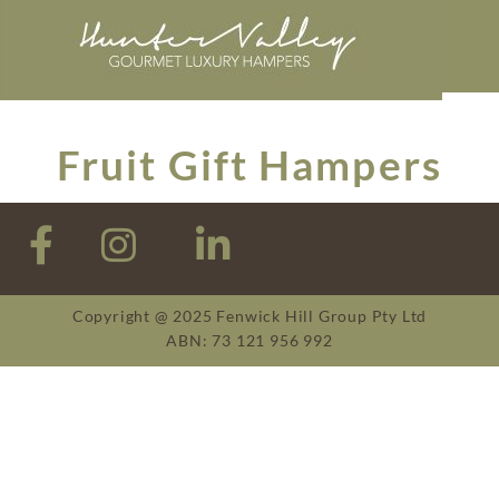
Fruit Gift Hampers
Copyright @ 2025 Fenwick Hill Group Pty Ltd
ABN: 73 121 956 992