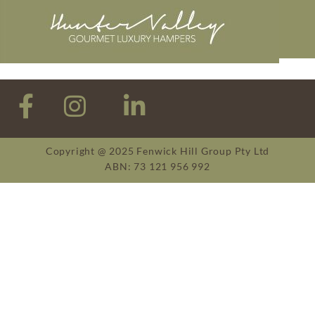
Copyright @ 2025 Fenwick Hill Group Pty Ltd
ABN: 73 121 956 992