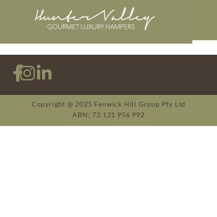
Copyright @ 2025 Fenwick Hill Group Pty Ltd
ABN: 73 121 956 992