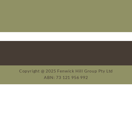
Copyright @ 2025 Fenwick Hill Group Pty Ltd
ABN: 73 121 956 992