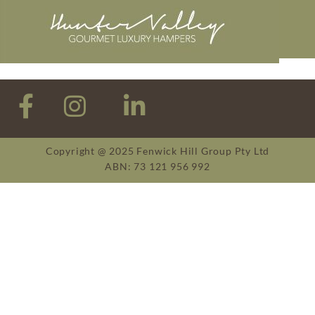
Copyright @ 2025 Fenwick Hill Group Pty Ltd
ABN: 73 121 956 992