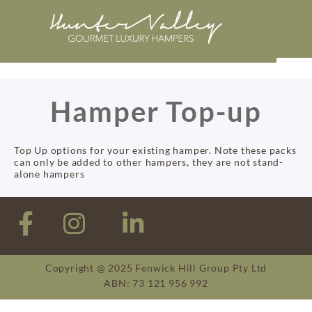
Hamper Top-up
Top Up options for your existing hamper. Note these packs
can only be added to other hampers, they are not stand-
alone hampers
Copyright @ 2025 Fenwick Hill Group Pty Ltd
ABN: 73 121 956 992