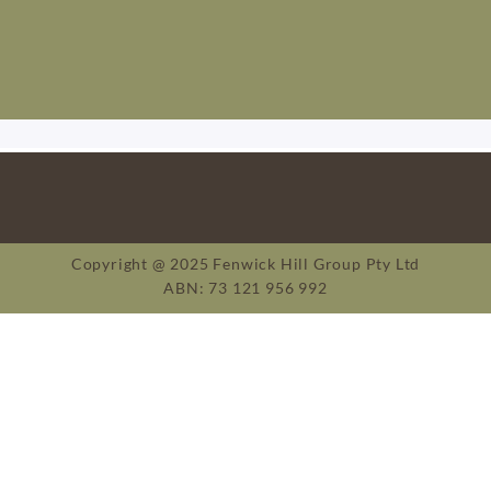
Copyright @ 2025 Fenwick Hill Group Pty Ltd
ABN: 73 121 956 992