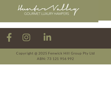
Copyright @ 2025 Fenwick Hill Group Pty Ltd
ABN: 73 121 956 992