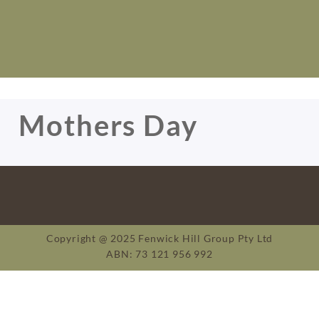
Mothers Day
Copyright @ 2025 Fenwick Hill Group Pty Ltd
ABN: 73 121 956 992