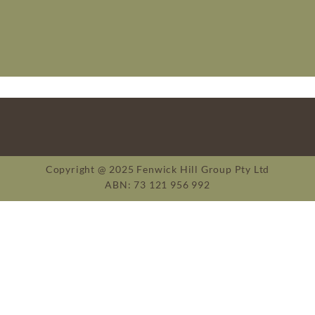
Copyright @ 2025 Fenwick Hill Group Pty Ltd
ABN: 73 121 956 992