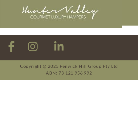
Copyright @ 2025 Fenwick Hill Group Pty Ltd
ABN: 73 121 956 992