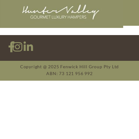
Copyright @ 2025 Fenwick Hill Group Pty Ltd
ABN: 73 121 956 992