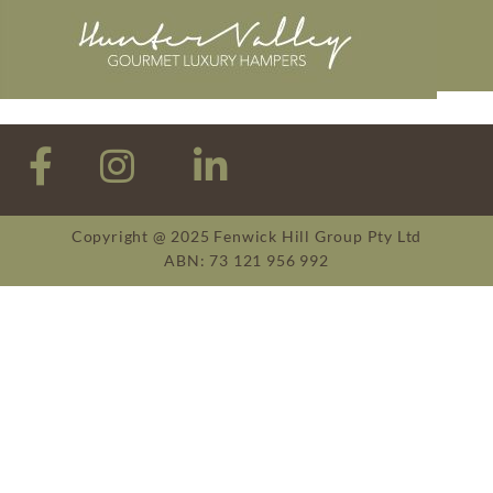
Copyright @ 2025 Fenwick Hill Group Pty Ltd
ABN: 73 121 956 992