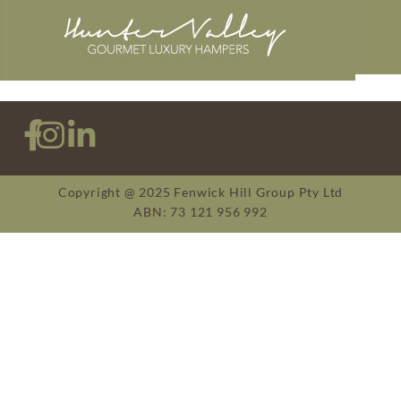
Copyright @ 2025 Fenwick Hill Group Pty Ltd
ABN: 73 121 956 992