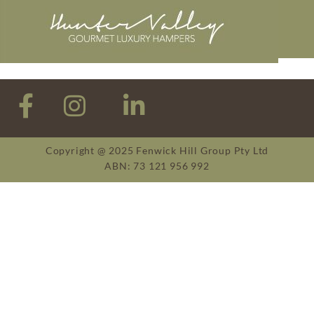
Copyright @ 2025 Fenwick Hill Group Pty Ltd
ABN: 73 121 956 992