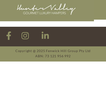
Copyright @ 2025 Fenwick Hill Group Pty Ltd
ABN: 73 121 956 992