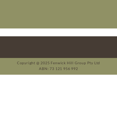
Copyright @ 2025 Fenwick Hill Group Pty Ltd
ABN: 73 121 956 992