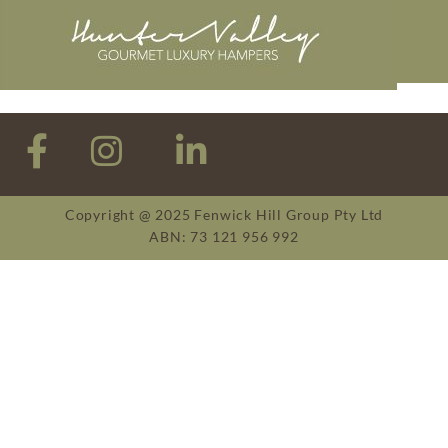
Copyright @ 2025 Fenwick Hill Group Pty Ltd
ABN: 73 121 956 992