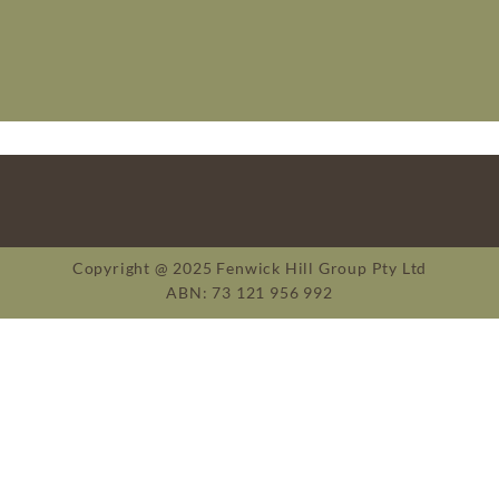
Copyright @ 2025 Fenwick Hill Group Pty Ltd
ABN: 73 121 956 992