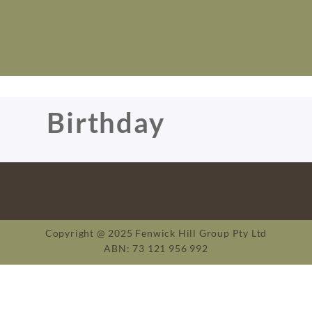
Birthday
Copyright @ 2025 Fenwick Hill Group Pty Ltd
ABN: 73 121 956 992