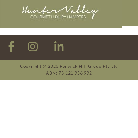
Copyright @ 2025 Fenwick Hill Group Pty Ltd
ABN: 73 121 956 992