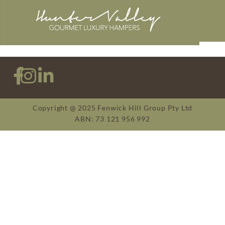
Copyright @ 2025 Fenwick Hill Group Pty Ltd
ABN: 73 121 956 992