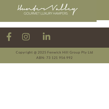
Copyright @ 2025 Fenwick Hill Group Pty Ltd
ABN: 73 121 956 992