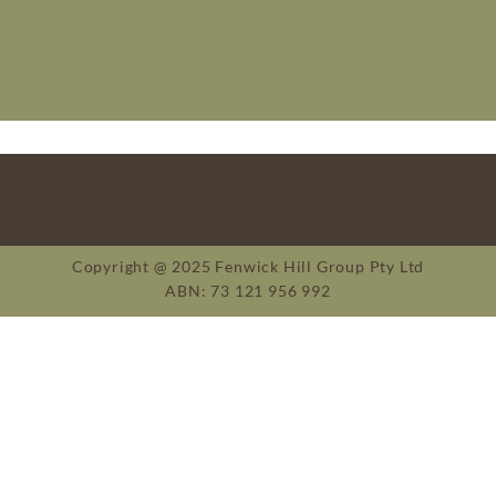
Copyright @ 2025 Fenwick Hill Group Pty Ltd
ABN: 73 121 956 992