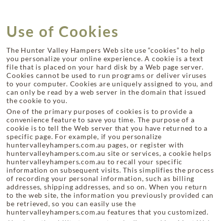
Use of Cookies
The Hunter Valley Hampers Web site use “cookies” to help
you personalize your online experience. A cookie is a text
file that is placed on your hard disk by a Web page server.
Cookies cannot be used to run programs or deliver viruses
to your computer. Cookies are uniquely assigned to you, and
can only be read by a web server in the domain that issued
the cookie to you.
One of the primary purposes of cookies is to provide a
convenience feature to save you time. The purpose of a
cookie is to tell the Web server that you have returned to a
specific page. For example, if you personalize
huntervalleyhampers.com.au pages, or register with
huntervalleyhampers.com.au site or services, a cookie helps
huntervalleyhampers.com.au to recall your specific
information on subsequent visits. This simplifies the process
of recording your personal information, such as billing
addresses, shipping addresses, and so on. When you return
to the web site, the information you previously provided can
be retrieved, so you can easily use the
huntervalleyhampers.com.au features that you customized.