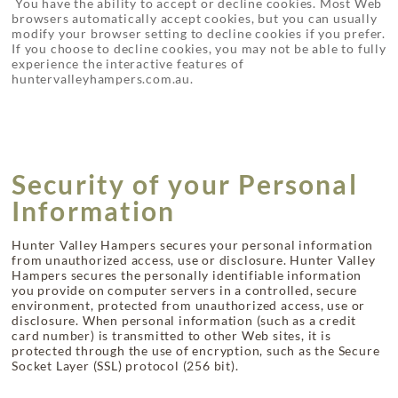
You have the ability to accept or decline cookies. Most Web
browsers automatically accept cookies, but you can usually
modify your browser setting to decline cookies if you prefer.
If you choose to decline cookies, you may not be able to fully
experience the interactive features of
huntervalleyhampers.com.au.
Security of your Personal
Information
Hunter Valley Hampers secures your personal information
from unauthorized access, use or disclosure. Hunter Valley
Hampers secures the personally identifiable information
you provide on computer servers in a controlled, secure
environment, protected from unauthorized access, use or
disclosure. When personal information (such as a credit
card number) is transmitted to other Web sites, it is
protected through the use of encryption, such as the Secure
Socket Layer (SSL) protocol (256 bit).