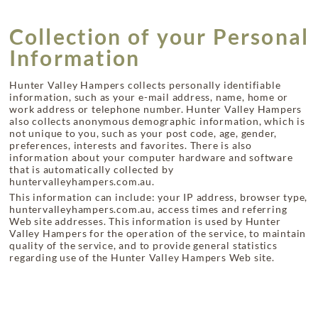
Collection of your Personal
Information
Hunter Valley Hampers collects personally identifiable
information, such as your e-mail address, name, home or
work address or telephone number. Hunter Valley Hampers
also collects anonymous demographic information, which is
not unique to you, such as your post code, age, gender,
preferences, interests and favorites. There is also
information about your computer hardware and software
that is automatically collected by
huntervalleyhampers.com.au.
This information can include: your IP address, browser type,
huntervalleyhampers.com.au, access times and referring
Web site addresses. This information is used by Hunter
Valley Hampers for the operation of the service, to maintain
quality of the service, and to provide general statistics
regarding use of the Hunter Valley Hampers Web site.