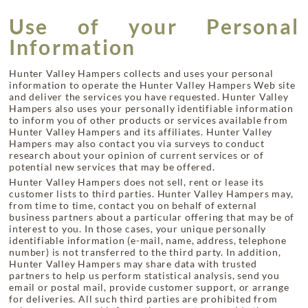
Use of your Personal
Information
Hunter Valley Hampers collects and uses your personal
information to operate the Hunter Valley Hampers Web site
and deliver the services you have requested. Hunter Valley
Hampers also uses your personally identifiable information
to inform you of other products or services available from
Hunter Valley Hampers and its affiliates. Hunter Valley
Hampers may also contact you via surveys to conduct
research about your opinion of current services or of
potential new services that may be offered.
Hunter Valley Hampers does not sell, rent or lease its
customer lists to third parties. Hunter Valley Hampers may,
from time to time, contact you on behalf of external
business partners about a particular offering that may be of
interest to you. In those cases, your unique personally
identifiable information (e-mail, name, address, telephone
number) is not transferred to the third party. In addition,
Hunter Valley Hampers may share data with trusted
partners to help us perform statistical analysis, send you
email or postal mail, provide customer support, or arrange
for deliveries. All such third parties are prohibited from