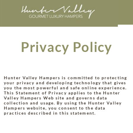
Privacy Policy
Hunter Valley Hampers is committed to protecting
your privacy and developing technology that gives
you the most powerful and safe online experience.
This Statement of Privacy applies to the Hunter
Valley Hampers Web site and governs data
collection and usage. By using the Hunter Valley
Hampers website, you consent to the data
practices described in this statement.