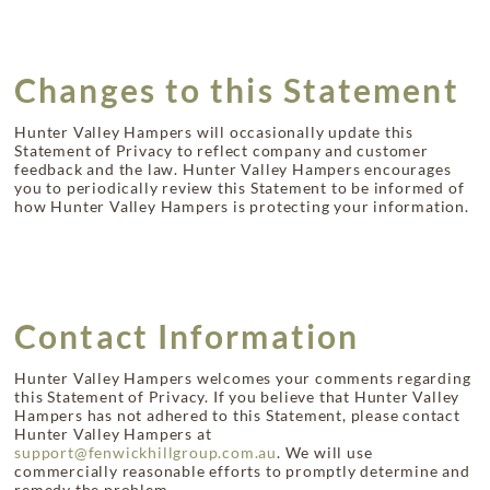
Changes to this Statement
Hunter Valley Hampers will occasionally update this
Statement of Privacy to reflect company and customer
feedback and the law. Hunter Valley Hampers encourages
you to periodically review this Statement to be informed of
how Hunter Valley Hampers is protecting your information.
Contact Information
Hunter Valley Hampers welcomes your comments regarding
this Statement of Privacy. If you believe that Hunter Valley
Hampers has not adhered to this Statement, please contact
Hunter Valley Hampers at
support@fenwickhillgroup.com.au
. We will use
commercially reasonable efforts to promptly determine and
remedy the problem.