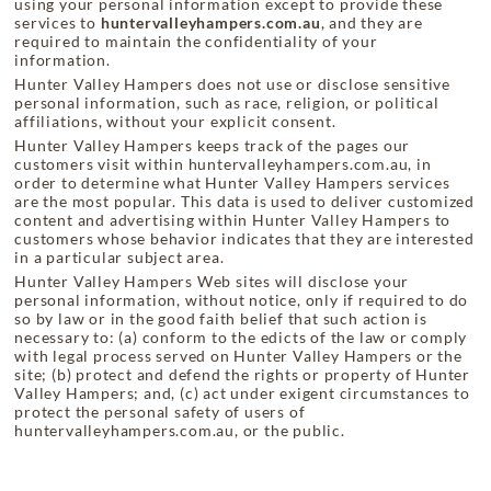
using your personal information except to provide these
services to
huntervalleyhampers.com.au
, and they are
required to maintain the confidentiality of your
information.
Hunter Valley Hampers does not use or disclose sensitive
personal information, such as race, religion, or political
affiliations, without your explicit consent.
Hunter Valley Hampers keeps track of the pages our
customers visit within huntervalleyhampers.com.au, in
order to determine what Hunter Valley Hampers services
are the most popular. This data is used to deliver customized
content and advertising within Hunter Valley Hampers to
customers whose behavior indicates that they are interested
in a particular subject area.
Hunter Valley Hampers Web sites will disclose your
personal information, without notice, only if required to do
so by law or in the good faith belief that such action is
necessary to: (a) conform to the edicts of the law or comply
with legal process served on Hunter Valley Hampers or the
site; (b) protect and defend the rights or property of Hunter
Valley Hampers; and, (c) act under exigent circumstances to
protect the personal safety of users of
huntervalleyhampers.com.au, or the public.