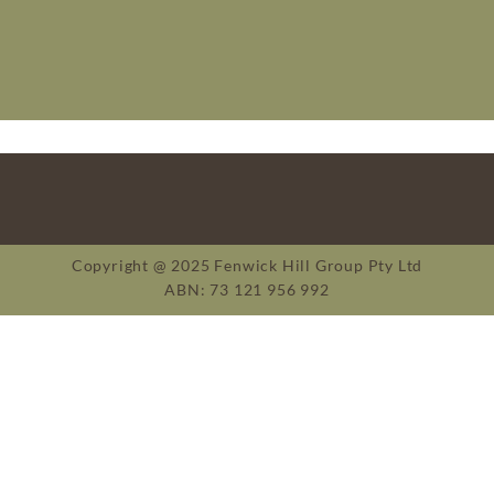
Copyright @ 2025 Fenwick Hill Group Pty Ltd
ABN: 73 121 956 992