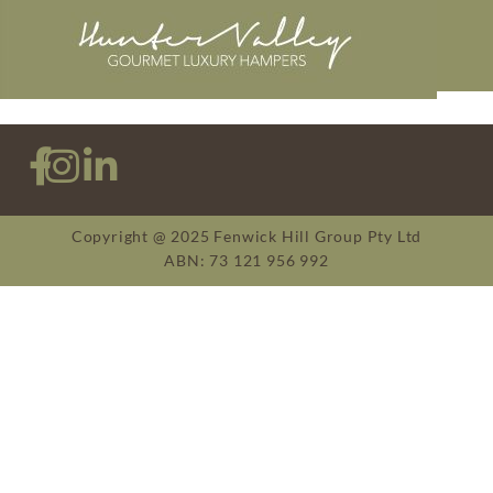
Copyright @ 2025 Fenwick Hill Group Pty Ltd
ABN: 73 121 956 992