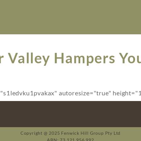
r Valley Hampers Yo
s1ledvku1pvakax" autoresize="true" height="1
Copyright @ 2025 Fenwick Hill Group Pty Ltd
ABN: 73 121 956 992