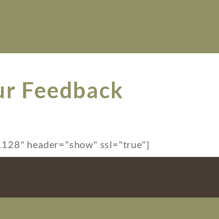
ur Feedback
128" header="show" ssl="true"]