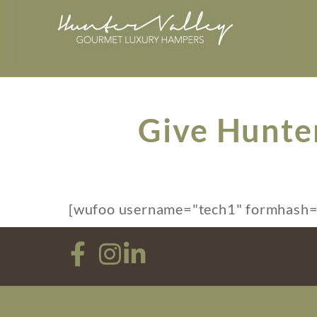
Give Hunte
[wufoo username="tech1" formhash="