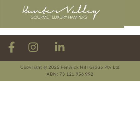
Copyright @ 2025 Fenwick Hill Group Pty Ltd
ABN: 73 121 956 992