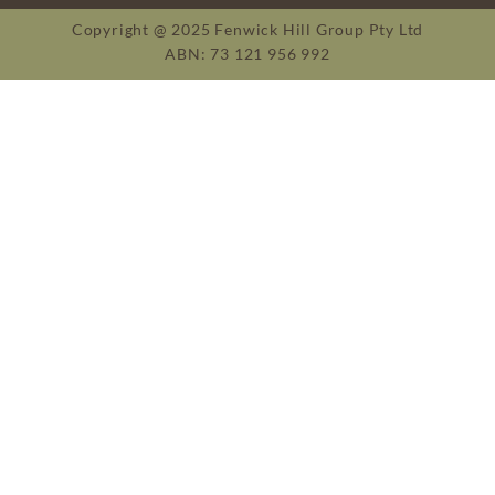
Copyright @ 2025 Fenwick Hill Group Pty Ltd
ABN: 73 121 956 992