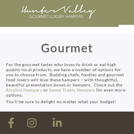
Gourmet
For the gourmet taster who loves to drink or eat high
quality local products, we have a number of options for
you to choose from. Budding chefs, foodies and gourmet
food lovers will love these hampers – with thoughtful,
beautiful presentation boxes or hampers. Check out the
Alcohol Hampers
or
Sweet Treats Hampers
for even more
options.
You’ll be sure to delight no matter what your budget!