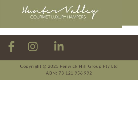
Copyright @ 2025 Fenwick Hill Group Pty Ltd
ABN: 73 121 956 992