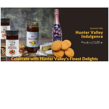
Create Your Own