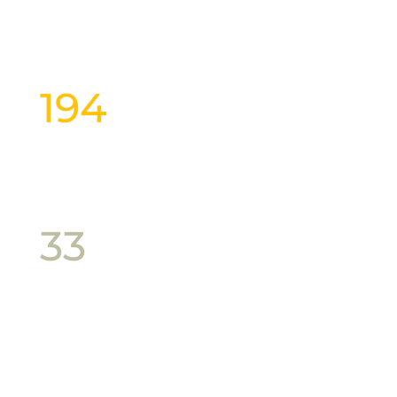
Custom Gift Hamper
194
Gourmet Goodies
33
Producers
54