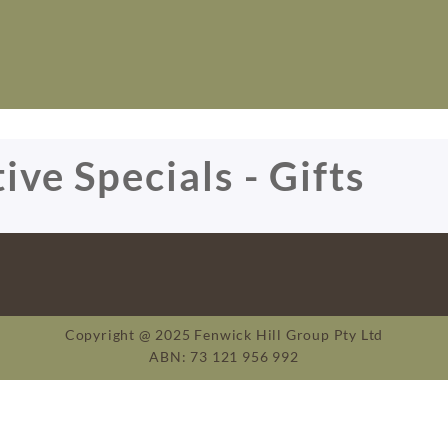
ive Specials - Gifts
Copyright @ 2025 Fenwick Hill Group Pty Ltd
ABN: 73 121 956 992