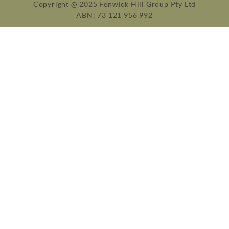
Copyright @ 2025 Fenwick Hill Group Pty Ltd
ABN: 73 121 956 992