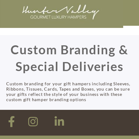
Custom Branding &
Special Deliveries
Custom branding for your gift hampers including Sleeves,
Ribbons, Tissues, Cards, Tapes and Boxes, you can be sure
your gifts reflect the style of your business with these
custom gift hamper branding options