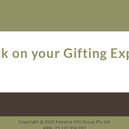
k on your Gifting Ex
Copyright @ 2025 Fenwick Hill Group Pty Ltd
ABN: 73 121 956 992