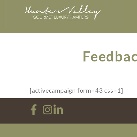
Feedbac
[activecampaign form=43 css=1]